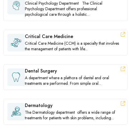
Clinical Psychology Department The Clinical
Psychology Department offers professional
psychological care through a holistic...
Critical Care Medicine
Critical Care Medicine (CCM) is a specialty that involves
the management of patients with life...
Dental Surgery
A department where a plethora of dental and oral
treatments are performed. From simple oral...
Dermatology
The Dermatology department offers a wide range of
treatments for patients with skin problems, including...