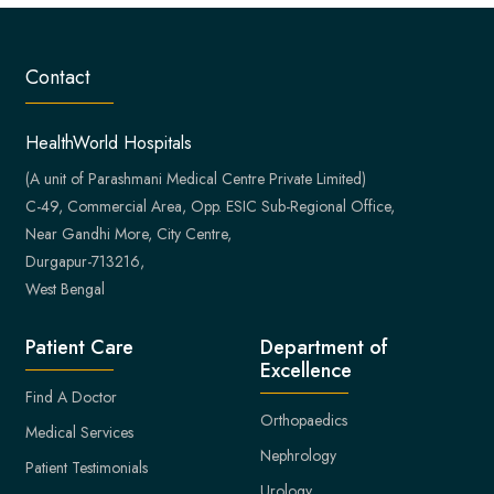
Contact
HealthWorld Hospitals
(A unit of Parashmani Medical Centre Private Limited)
C-49, Commercial Area, Opp. ESIC Sub-Regional Office,
Near Gandhi More, City Centre,
Durgapur-713216,
West Bengal
Patient Care
Department of
Excellence
Find A Doctor
Orthopaedics
Medical Services
Nephrology
Patient Testimonials
Urology