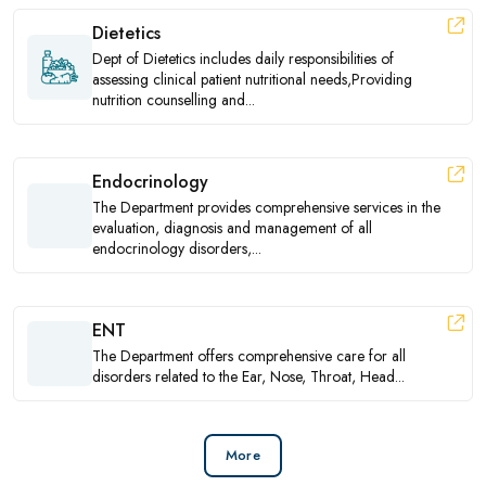
Dietetics
Dept of Dietetics includes daily responsibilities of
assessing clinical patient nutritional needs,Providing
nutrition counselling and...
Endocrinology
The Department provides comprehensive services in the
evaluation, diagnosis and management of all
endocrinology disorders,...
ENT
The Department offers comprehensive care for all
disorders related to the Ear, Nose, Throat, Head...
More