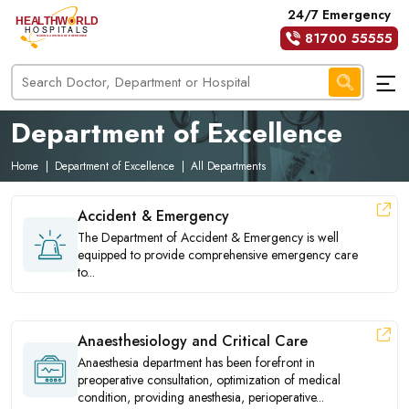
24/7 Emergency
81700 55555
Department of Excellence
Home
|
Department of Excellence
|
All Departments
Accident & Emergency
The Department of Accident & Emergency is well
equipped to provide comprehensive emergency care
to...
Anaesthesiology and Critical Care
Anaesthesia department has been forefront in
preoperative consultation, optimization of medical
condition, providing anesthesia, perioperative...