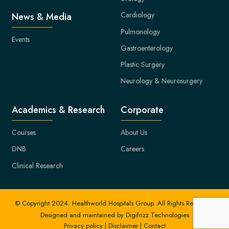
Cardiology
News & Media
Pulmonology
Events
Gastroenterology
Plastic Surgery
Neurology & Neurosurgery
Academics & Research
Corporate
Courses
About Us
DNB
Careers
Clinical Research
© Copyright 2024. Healthworld Hospitals Group. All Rights Reserved.
Designed and maintained by
Digifrizz Technologies
Privacy policy
|
Disclaimer
|
Contact