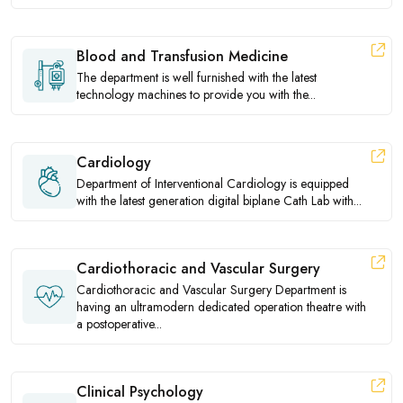
Blood and Transfusion Medicine
The department is well furnished with the latest
technology machines to provide you with the...
Cardiology
Department of Interventional Cardiology is equipped
with the latest generation digital biplane Cath Lab with...
Cardiothoracic and Vascular Surgery
Cardiothoracic and Vascular Surgery Department is
having an ultramodern dedicated operation theatre with
a postoperative...
Clinical Psychology