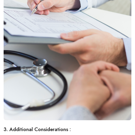
3. Additional Considerations :