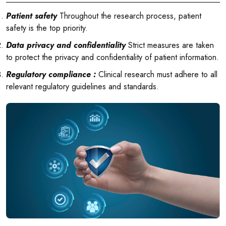
Patient safety
Throughout the research process, patient
safety is the top priority.
Data privacy and confidentiality
Strict measures are taken
to protect the privacy and confidentiality of patient information.
Regulatory compliance :
Clinical research must adhere to all
relevant regulatory guidelines and standards.