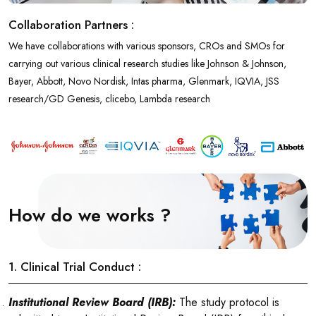
Collaboration Partners :
We have collaborations with various sponsors, CROs and SMOs for
carrying out various clinical research studies like Johnson & Johnson,
Bayer, Abbott, Novo Nordisk, Intas pharma, Glenmark, IQVIA, JSS
research/GD Genesis, clicebo, Lambda research
How do we works ?
1. Clinical Trial Conduct :
Institutional Review Board (IRB):
The study protocol is