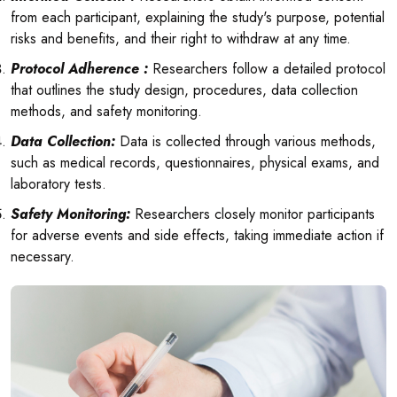
from each participant, explaining the study's purpose, potential
risks and benefits, and their right to withdraw at any time.
Protocol Adherence :
Researchers follow a detailed protocol
that outlines the study design, procedures, data collection
methods, and safety monitoring.
Data Collection:
Data is collected through various methods,
such as medical records, questionnaires, physical exams, and
laboratory tests.
Safety Monitoring:
Researchers closely monitor participants
for adverse events and side effects, taking immediate action if
necessary.