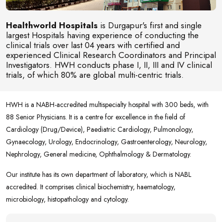
Healthworld Hospitals
is Durgapur's first and single
largest Hospitals having experience of conducting the
clinical trials over last 04 years with certified and
experienced Clinical Research Coordinators and Principal
Investigators. HWH conducts phase I, II, III and IV clinical
trials, of which 80% are global multi-centric trials.
HWH is a NABH-accredited multispecialty hospital with 300 beds, with
88 Senior Physicians. It is a centre for excellence in the field of
Cardiology (Drug/Device), Paediatric Cardiology, Pulmonology,
Gynaecology, Urology, Endocrinology, Gastroenterology, Neurology,
Nephrology, General medicine, Ophthalmology & Dermatology.
Our institute has its own department of laboratory, which is NABL
accredited. It comprises clinical biochemistry, haematology,
microbiology, histopathology and cytology.