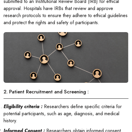
submitted to an Institutional Review Board (IRB) for ethical
approval. Hospitals have IRBs that review and approve
research protocols to ensure they adhere to ethical guidelines
and protect the rights and safety of participants.
2. Patient Recruitment and Screening :
Eligibility criteria :
Researchers define specific criteria for
potential participants, such as age, diagnosis, and medical
history.
Informed Consent :
Researchers obtain informed consent