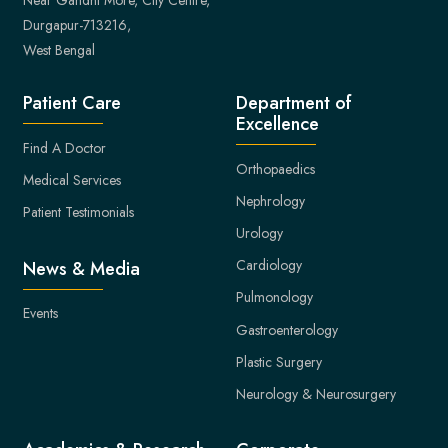
Durgapur-713216,
West Bengal
Patient Care
Department of
Excellence
Find A Doctor
Orthopaedics
Medical Services
Nephrology
Patient Testimonials
Urology
Cardiology
News & Media
Pulmonology
Events
Gastroenterology
Plastic Surgery
Neurology & Neurosurgery