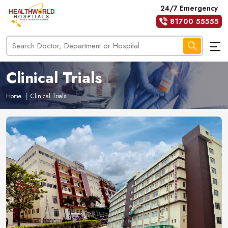
24/7 Emergency
81700 55555
Clinical Trials
Home
|
Clinical Trials