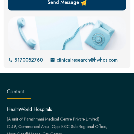
Send Message
8170052760
clinicalresearch@hwhos.com
Contact
HealthWorld Hospitals
(A unit of Parashmani Medical Centre Private Limited)
C-49, Commercial Area, Opp. ESIC Sub-Regional Office,
Near Gandhi More, City Centre,