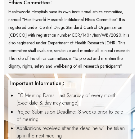
Ethics Committee :
Healthworld Hospitals have its own institutional ethics committee,
named "Healthworld Hospitals Institutional Ethics Committee” It is
registered under Central Drugs Standard Control Organization
[CDSCO] with registration number ECR/1404/Inst/WB/2020. It is
also registered under Department of Health Research [DHR] This
committee shall evaluate, scrutinize and monitor all clinical research.
The role of the ethics committees is “to protect and maintain the
dignity, rights, safety and well-being of all research participants”.
Important Information :
IEC Meeting Dates: Last Saturday of every month
(exact date & day may change)
Project Submission Deadline: 3 weeks prior to date
of meeting.
Applications received after the deadline will be taken
up in the next meeting