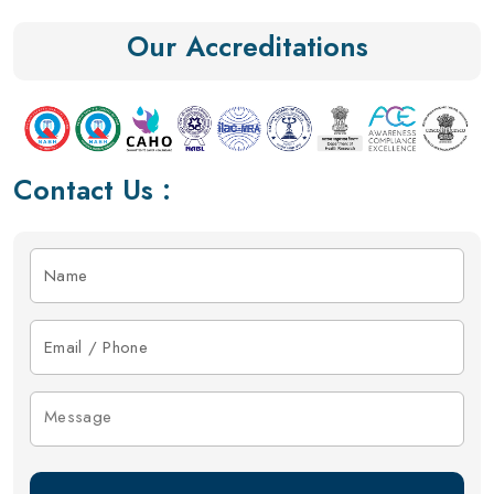
Our Accreditations
Contact Us :