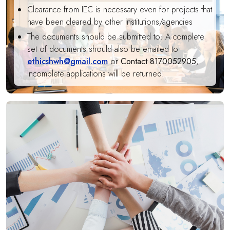
Clearance from IEC is necessary even for projects that
have been cleared by other institutions/agencies
The documents should be submitted to: A complete
set of documents should also be emailed to
ethicshwh@gmail.com
or
Contact 8170052905
,
Incomplete applications will be returned.