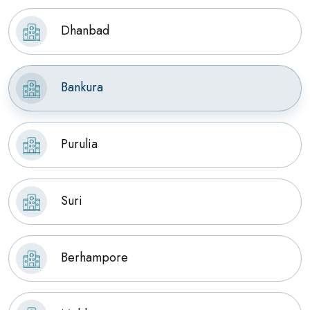
Dhanbad
Bankura
Purulia
Suri
Berhampore