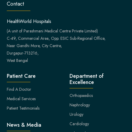
Contact
HealthWorld Hospitals
(A unit of Parashmani Medical Centre Private Limited)
C-49, Commercial Area, Opp. ESIC Sub-Regional Office,
Near Gandhi More, City Centre,
Durgapur-713216,
West Bengal
Patient Care
Department of
Excellence
Find A Doctor
Orthopaedics
Medical Services
Nephrology
Patient Testimonials
Urology
Cardiology
News & Media