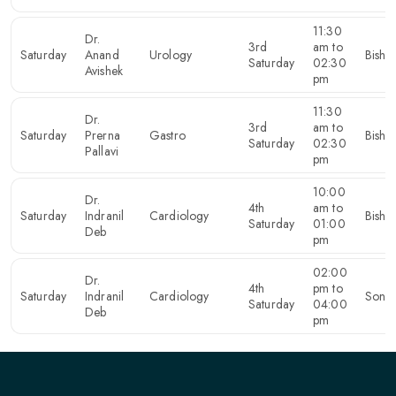
11:30
Dr.
3rd
am to
Saturday
Anand
Urology
Bishn
Saturday
02:30
Avishek
pm
11:30
Dr.
3rd
am to
Saturday
Prerna
Gastro
Bishn
Saturday
02:30
Pallavi
pm
10:00
Dr.
4th
am to
Saturday
Indranil
Cardiology
Bishn
Saturday
01:00
Deb
pm
02:00
Dr.
4th
pm to
Saturday
Indranil
Cardiology
Sona
Saturday
04:00
Deb
pm