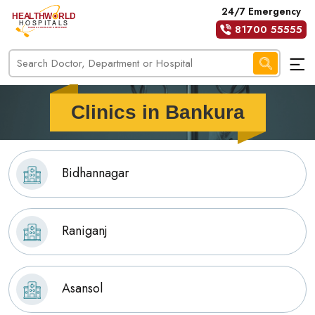
24/7 Emergency
81700 55555
Clinics in Bankura
Bidhannagar
Raniganj
Asansol