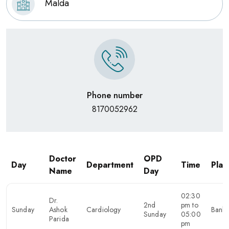
Malda
Phone number
8170052962
Doctor
OPD
Day
Department
Time
Plac
Name
Day
02:30
Dr.
2nd
pm to
Sunday
Ashok
Cardiology
Banku
Sunday
05:00
Parida
pm