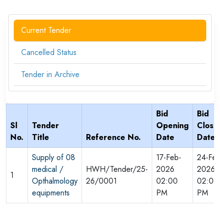
Current Tender
Cancelled Status
Tender in Archive
Bid
Bid
Sl
Tender
Opening
Closi
No.
Title
Reference No.
Date
Date
Supply of 08
17-Feb-
24-Feb
medical /
HWH/Tender/25-
2026
2026
1
Opthalmology
26/0001
02:00
02:00
equipments
PM
PM