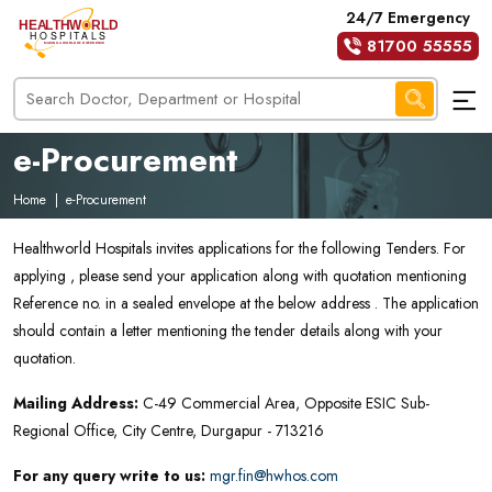
24/7 Emergency
81700 55555
e-Procurement
Home
|
e-Procurement
Healthworld Hospitals invites applications for the following Tenders. For
applying , please send your application along with quotation mentioning
Reference no. in a sealed envelope at the below address . The application
should contain a letter mentioning the tender details along with your
quotation.
Mailing Address:
C-49 Commercial Area, Opposite ESIC Sub-
Regional Office, City Centre, Durgapur - 713216
For any query write to us:
mgr.fin@hwhos.com