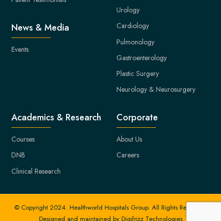
Urology
Cardiology
News & Media
Pulmonology
Events
Gastroenterology
Plastic Surgery
Neurology & Neurosurgery
Academics & Research
Corporate
Courses
About Us
DNB
Careers
Clinical Research
© Copyright 2024. Healthworld Hospitals Group. All Rights Reserved.
Designed and maintained by
Digifrizz Technologies