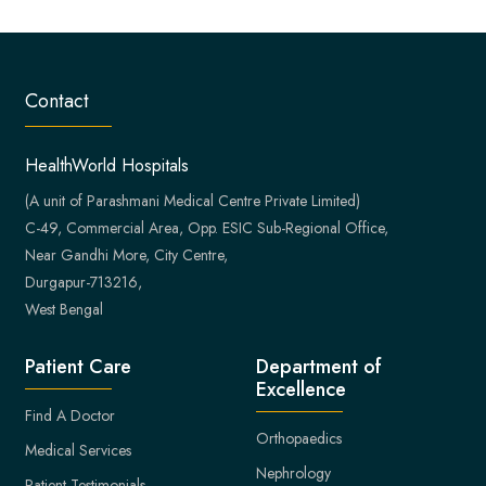
Contact
HealthWorld Hospitals
(A unit of Parashmani Medical Centre Private Limited)
C-49, Commercial Area, Opp. ESIC Sub-Regional Office,
Near Gandhi More, City Centre,
Durgapur-713216,
West Bengal
Patient Care
Department of
Excellence
Find A Doctor
Orthopaedics
Medical Services
Nephrology
Patient Testimonials