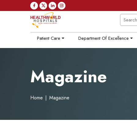
Patient Care
Department Of Excellence
Magazine
Home
|
Magazine