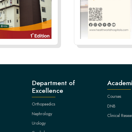
Department of
Academi
Excellence
Courses
Orthopaedics
DNB
Nephrology
Clinical Resea
Urology