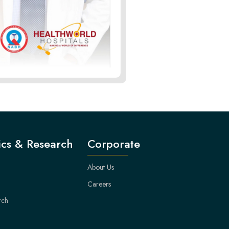
cs & Research
Corporate
About Us
Careers
rch