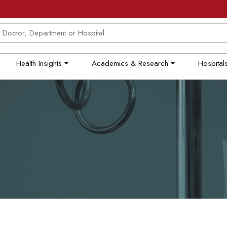
Health Insights
Academics & Research
Hospitals