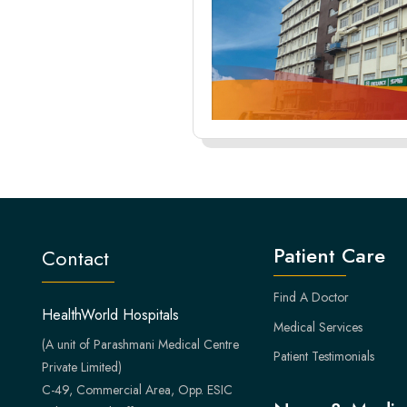
Patient Care
Contact
Find A Doctor
HealthWorld Hospitals
Medical Services
(A unit of Parashmani Medical Centre
Patient Testimonials
Private Limited)
C-49, Commercial Area, Opp. ESIC