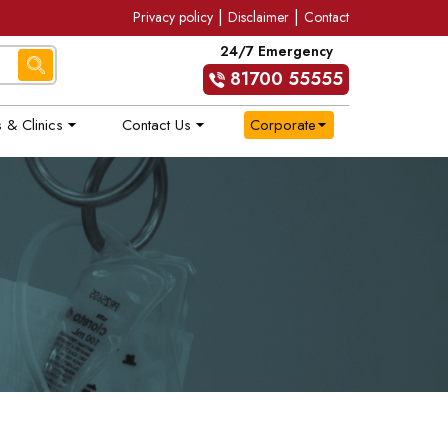
|
|
Privacy policy
Disclaimer
Contact
24/7 Emergency
81700 55555
 & Clinics
Contact Us
Corporate