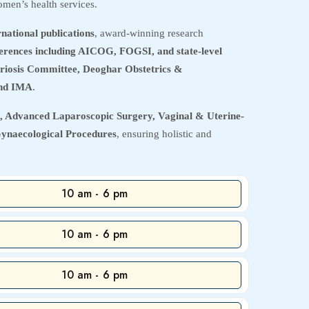
men’s health services.
rnational publications
, award-winning research
nferences including AICOG, FOGSI, and state-level
riosis Committee, Deoghar Obstetrics &
nd IMA
.
 Advanced Laparoscopic Surgery, Vaginal & Uterine-
Gynaecological Procedures
, ensuring holistic and
10 am - 6 pm
10 am - 6 pm
10 am - 6 pm