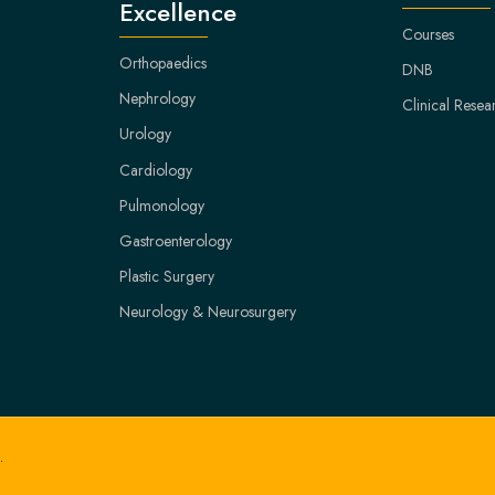
Excellence
Courses
Orthopaedics
DNB
Nephrology
Clinical Resea
Urology
Cardiology
Pulmonology
Gastroenterology
Plastic Surgery
Neurology & Neurosurgery
.