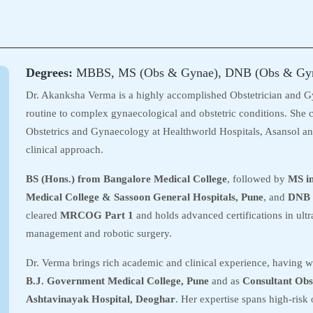
Degrees:
MBBS, MS (Obs & Gynae), DNB (Obs & Gy
Dr. Akanksha Verma is a highly accomplished Obstetrician and G
routine to complex gynaecological and obstetric conditions. She c
Obstetrics and Gynaecology at Healthworld Hospitals, Asansol and
clinical approach.
BS (Hons.) from Bangalore Medical College
, followed by
MS i
Medical College & Sassoon General Hospitals, Pune
, and
DNB 
cleared
MRCOG Part 1
and holds advanced certifications in ultr
management and robotic surgery.
Dr. Verma brings rich academic and clinical experience, having 
B.J. Government Medical College, Pune
and as
Consultant Obs
Ashtavinayak Hospital, Deoghar
. Her expertise spans high-risk 