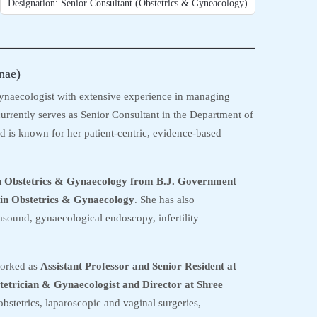
Designation: Senior Consultant (Obstetrics & Gyneacology)
nae)
ynaecologist with extensive experience in managing
urrently serves as Senior Consultant in the Department of
 is known for her patient-centric, evidence-based
n Obstetrics & Gynaecology from B.J. Government
in Obstetrics & Gynaecology
. She has also
asound, gynaecological endoscopy, infertility
worked as
Assistant Professor and Senior Resident at
tetrician & Gynaecologist and Director at Shree
obstetrics, laparoscopic and vaginal surgeries,