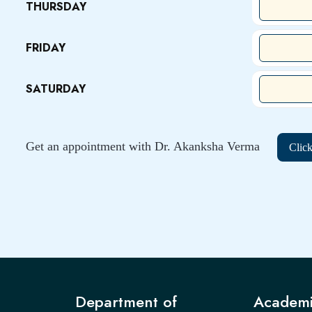
THURSDAY
FRIDAY
SATURDAY
Get an appointment with Dr. Akanksha Verma
Clic
Department of
Academi