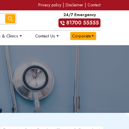
|
|
Privacy policy
Disclaimer
Contact
24/7 Emergency
81700 55555
 & Clinics
Contact Us
Corporate