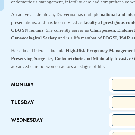
endometriosis management, infertility care and comprehensive wo
An active academician, Dr. Verma has multiple
national and inte
presentations, and has been invited as
faculty at prestigious co
OBGYN forums
. She currently serves as
Chairperson, Endomet
Gynaecological Society
and is a life member of
FOGSI, ISAR a
Her clinical interests include
High-Risk Pregnancy Management,
Preserving Surgeries, Endometriosis and Minimally Invasive 
advanced care for women across all stages of life.
MONDAY
TUESDAY
WEDNESDAY