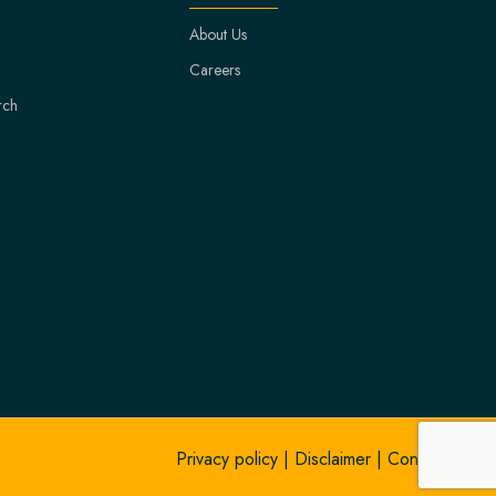
About Us
Careers
rch
Privacy policy
|
Disclaimer
|
Contact