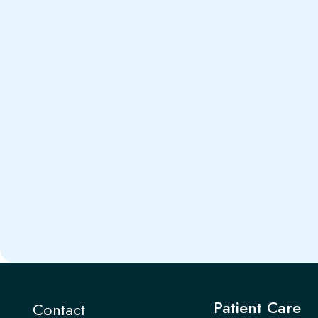
Patient Care
Contact