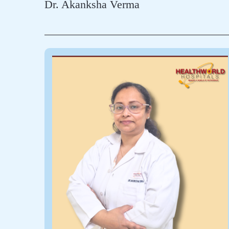
Dr. Akanksha Verma