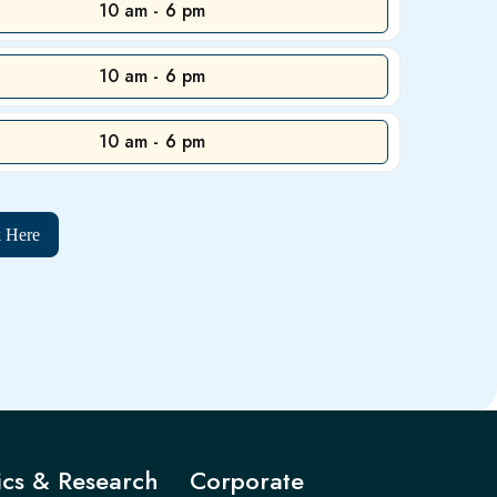
10 am - 6 pm
10 am - 6 pm
10 am - 6 pm
k Here
cs & Research
Corporate