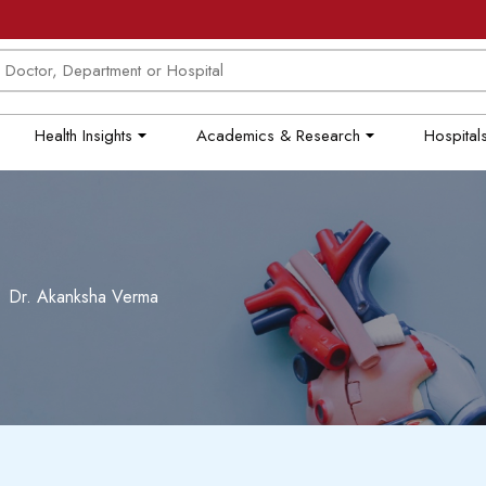
Health Insights
Academics & Research
Hospitals
Dr. Akanksha Verma