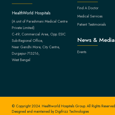
Find A Doctor
HealthWorld Hospitals
Medical Services
(A unit of Parashmani Medical Centre
Patient Testimonials
Private Limited)
C-49, Commercial Area, Opp. ESIC
News & Media
Sub-Regional Office,
Near Gandhi More, City Centre,
Events
Durgapur-713216,
West Bengal
© Copyright 2024. Healthworld Hospitals Group. All Rights Reserved
Designed and maintained by
Digifrizz Technologies