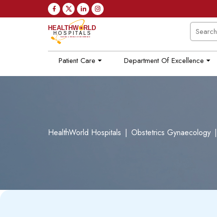
Patient Care
Department Of Excellence
HealthWorld Hospitals
|
Obstetrics Gynaecology
|