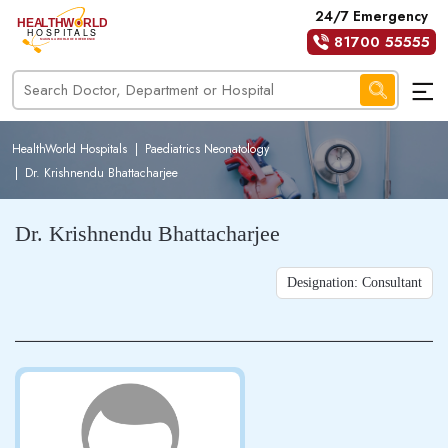
24/7 Emergency
81700 55555
HealthWorld Hospitals
|
Paediatrics Neonatology
|
Dr. Krishnendu Bhattacharjee
Dr. Krishnendu Bhattacharjee
Designation: Consultant