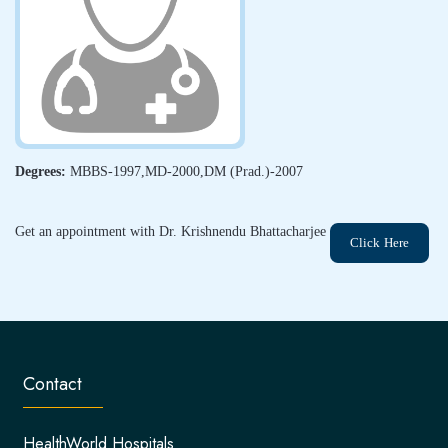
Degrees:
MBBS-1997,MD-2000,DM (Prad.)-2007
Get an appointment with Dr. Krishnendu Bhattacharjee
Click Here
Contact
HealthWorld Hospitals