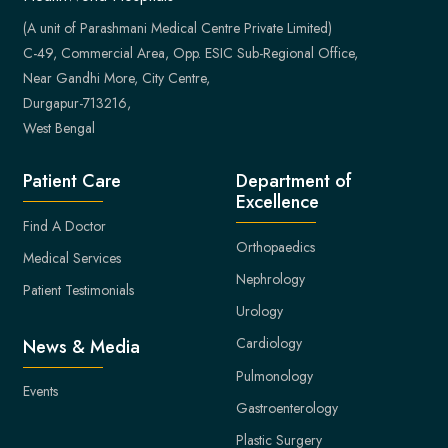
(A unit of Parashmani Medical Centre Private Limited)
C-49, Commercial Area, Opp. ESIC Sub-Regional Office,
Near Gandhi More, City Centre,
Durgapur-713216,
West Bengal
Patient Care
Department of
Excellence
Find A Doctor
Orthopaedics
Medical Services
Nephrology
Patient Testimonials
Urology
Cardiology
News & Media
Pulmonology
Events
Gastroenterology
Plastic Surgery