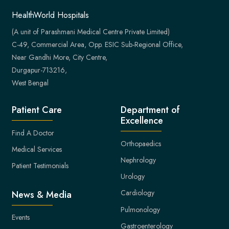
HealthWorld Hospitals
(A unit of Parashmani Medical Centre Private Limited)
C-49, Commercial Area, Opp. ESIC Sub-Regional Office,
Near Gandhi More, City Centre,
Durgapur-713216,
West Bengal
Patient Care
Department of
Excellence
Find A Doctor
Orthopaedics
Medical Services
Nephrology
Patient Testimonials
Urology
Cardiology
News & Media
Pulmonology
Events
Gastroenterology