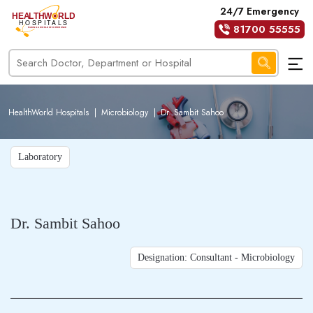
24/7 Emergency
81700 55555
HealthWorld Hospitals
|
Microbiology
|
Dr. Sambit Sahoo
Laboratory
Dr. Sambit Sahoo
Designation: Consultant - Microbiology