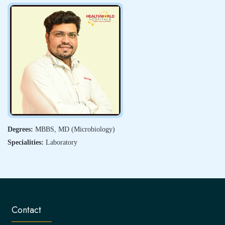
Degrees:
MBBS, MD (Microbiology)
Specialities:
Laboratory
Contact