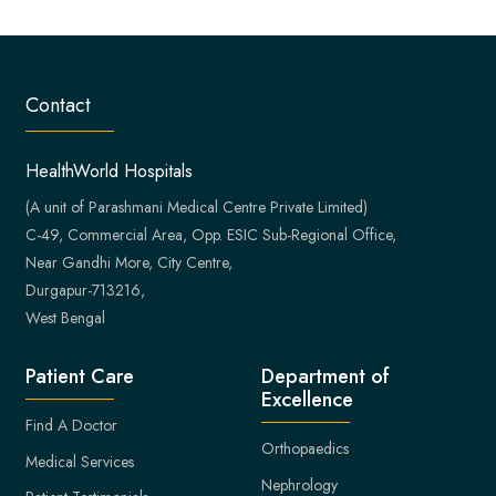
Contact
HealthWorld Hospitals
(A unit of Parashmani Medical Centre Private Limited)
C-49, Commercial Area, Opp. ESIC Sub-Regional Office,
Near Gandhi More, City Centre,
Durgapur-713216,
West Bengal
Patient Care
Department of
Excellence
Find A Doctor
Orthopaedics
Medical Services
Nephrology