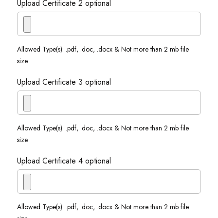
Upload Certificate 2 optional
Allowed Type(s): .pdf, .doc, .docx & Not more than 2 mb file
size
Upload Certificate 3 optional
Allowed Type(s): .pdf, .doc, .docx & Not more than 2 mb file
size
Upload Certificate 4 optional
Allowed Type(s): .pdf, .doc, .docx & Not more than 2 mb file