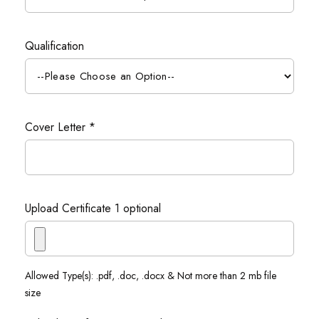
Qualification
Cover Letter *
Upload Certificate 1 optional
Allowed Type(s): .pdf, .doc, .docx & Not more than 2 mb file
size