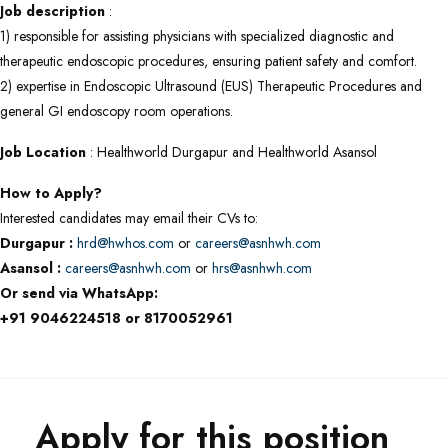
Job description
:
1) responsible for assisting physicians with specialized diagnostic and
therapeutic endoscopic procedures, ensuring patient safety and comfort.
2) expertise in Endoscopic Ultrasound (EUS) Therapeutic Procedures and
general GI endoscopy room operations.
Job Location
: Healthworld Durgapur and Healthworld Asansol
How to Apply?
Interested candidates may email their CVs to:
Durgapur :
hrd@hwhos.com
or
careers@asnhwh.com
Asansol :
careers@asnhwh.com
or
hrs@asnhwh.com
Or send via WhatsApp:
+91 9046224518 or 8170052961
Apply for this position