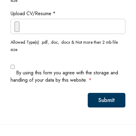
size
Upload CV/Resume *
Allowed Type(s): .pdf, .doc, .docx & Not more than 2 mb file
size
By using this form you agree with the storage and
handling of your data by this website.
*