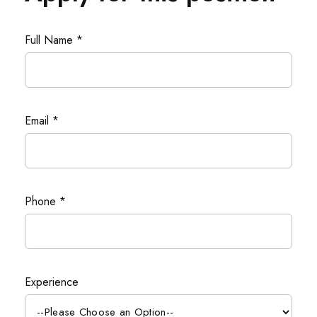
Full Name *
Email *
Phone *
Experience