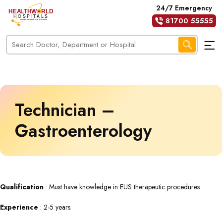
24/7 Emergency
81700 55555
Technician –
Gastroenterology
Qualification
: Must have knowledge in EUS therapeutic procedures
Experience
: 2-5 years