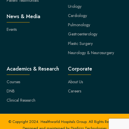
Patient Testimonials
Urology
Cardiology
News & Media
Pulmonology
Events
Gastroenterology
Plastic Surgery
Neurology & Neurosurgery
Academics & Research
Corporate
Courses
About Us
DNB
Careers
Clinical Research
© Copyright 2024. Healthworld Hospitals Group. All Rights Reserved.
Designed and maintained by
Digifrizz Technologies